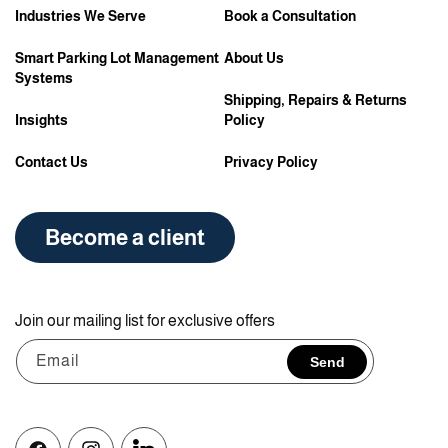
Industries We Serve
Book a Consultation
Smart Parking Lot Management
About Us
Systems
Shipping, Repairs & Returns
Insights
Policy
Contact Us
Privacy Policy
Become a client
Join our mailing list for exclusive offers
Email
Send