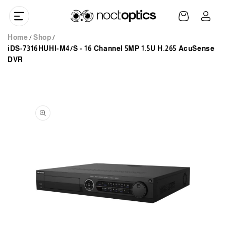
Skip to
Log
content
Cart
in
Home
Shop
iDS-7316HUHI-M4/S - 16 Channel 5MP 1.5U H.265 AcuSense
DVR