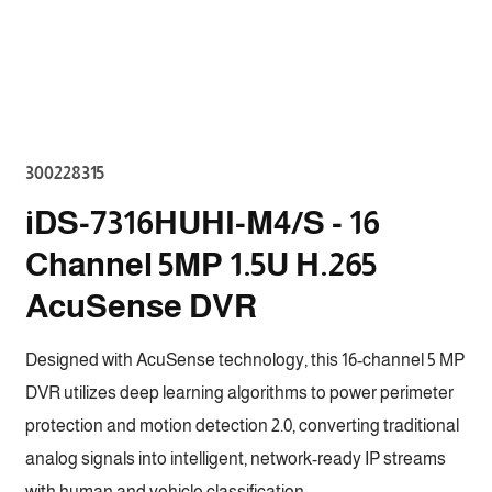
Open
media
2
in
modal
SKU:
300228315
iDS-7316HUHI-M4/S - 16
Channel 5MP 1.5U H.265
AcuSense DVR
Designed with AcuSense technology, this 16-channel 5 MP
DVR utilizes deep learning algorithms to power perimeter
protection and motion detection 2.0, converting traditional
analog signals into intelligent, network-ready IP streams
with human and vehicle classification.