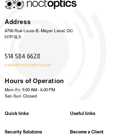
Address
4706 Rue Louis-B.-Mayer Laval, QC
H7P 0L9
514 584 6628
sales@noctoptics.com
Hours of Operation
Mon–Fri: 9:00 AM - 6:00 PM
Sat–Sun: Closed
Quick links
Useful links
Security Solutions
Become a Client