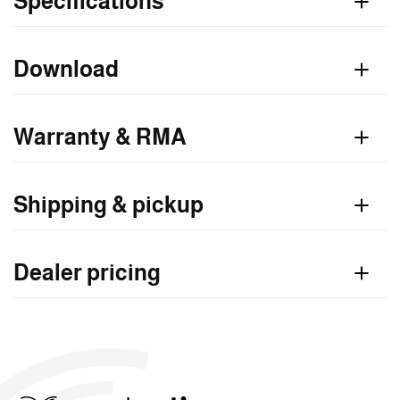
Specifications
Download
Warranty & RMA
Shipping & pickup
Dealer pricing