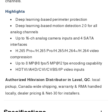
channels.
s
Highlights
i
Deep learning-based perimeter protection
b
Deep learning-based motion detection 2.0 for all
analog channels
l
Up to 16-ch analog camera inputs and 4 SATA
e
interfaces
H.265 Pro+/H.265 Pro/H.265/H.264+/H.264 video
c
compression
o
Up to 8 MP@8 fps/5 MP@12 fps encoding capability
HDTVI/AHD/CVI/CVBS/IP video inputs
n
t
Authorized Hikvision Distributor in Laval, QC
: local
pickup, Canada-wide shipping, warranty & RMA handled
e
locally, dealer pricing & Net-30 for installers.
n
t