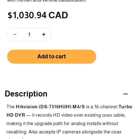
$1,030.94 CAD
Regular
price
Decrease
Increase
quantity
quantity
for
for
Add to cart
iDS-
iDS-
7316HUHI-
7316HUHI-
M4/S
M4/S
-
-
C
16
16
Channel
Channel
o
Description
5MP
5MP
1.5U
1.5U
l
The
Hikvision iDS-7316HUHI-M4/S
is a 16-channel
Turbo
H.265
H.265
l
HD DVR
AcuSense
— it records HD video over existing coax cable,
AcuSense
DVR
DVR
making it the upgrade path for analog installs without
a
recabling. Also accepts IP cameras alongside the coax
p