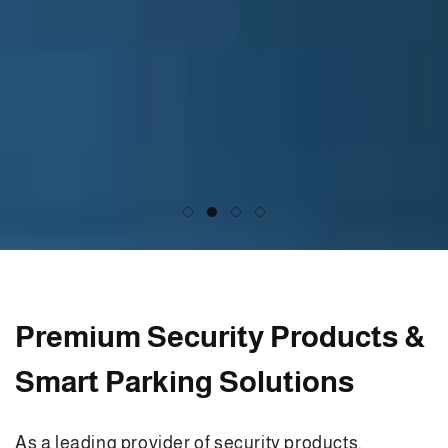
Premium Security Products &
Smart Parking Solutions
As a leading provider of security products,