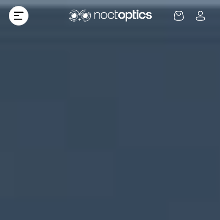
Skip to
Log
content
Cart
in