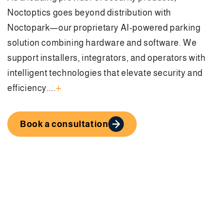
Noctoptics goes beyond distribution with
Noctopark—our proprietary AI-powered parking
solution combining hardware and software. We
support installers, integrators, and operators with
intelligent technologies that elevate security and
+
efficiency....
Book a consultation
Solutions Built for Every
Business