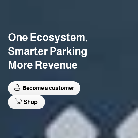
One Ecosystem,
Smarter Parking
More Revenue
Become a customer
Shop