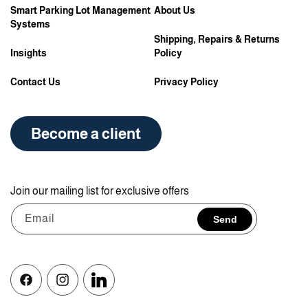
Smart Parking Lot Management
About Us
Systems
Shipping, Repairs & Returns
Insights
Policy
Contact Us
Privacy Policy
Become a client
Join our mailing list for exclusive offers
Email
Send
Facebook
Instagram
Vimeo