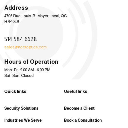
Address
4706 Rue Louis-B.-Mayer Laval, QC
H7P 0L9
514 584 6628
sales@noctoptics.com
Hours of Operation
Mon–Fri: 9:00 AM - 6:00 PM
Sat–Sun: Closed
Quick links
Useful links
Security Solutions
Become a Client
Industries We Serve
Book a Consultation