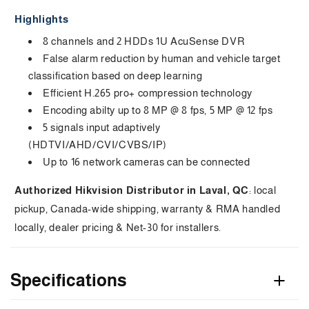
AcuSense
AcuSense
a
Highlights
DVR
DVR
p
8 channels and 2 HDDs 1U AcuSense DVR
False alarm reduction by human and vehicle target
s
classification based on deep learning
i
Efficient H.265 pro+ compression technology
Encoding abilty up to 8 MP @ 8 fps, 5 MP @ 12 fps
b
5 signals input adaptively
l
(HDTVI/AHD/CVI/CVBS/IP)
e
Up to 16 network cameras can be connected
c
Authorized Hikvision Distributor in Laval, QC
: local
pickup, Canada-wide shipping, warranty & RMA handled
o
locally, dealer pricing & Net-30 for installers.
n
t
Specifications
e