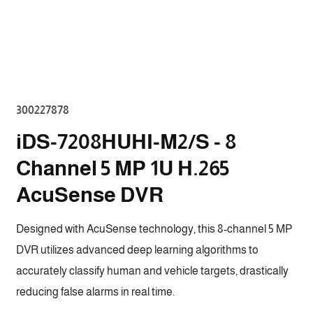
Open
media
2
in
modal
SKU:
300227878
iDS-7208HUHI-M2/S - 8
Channel 5 MP 1U H.265
AcuSense DVR
Designed with AcuSense technology, this 8-channel 5 MP
DVR utilizes advanced deep learning algorithms to
accurately classify human and vehicle targets, drastically
reducing false alarms in real time.