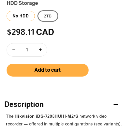
HDD Storage
No HDD
2TB
$298.11 CAD
Regular
price
Decrease
Increase
quantity
quantity
for
for
Add to cart
iDS-
iDS-
7208HUHI-
7208HUHI-
M2/S
M2/S
-
-
C
8
8
Channel
Channel
o
Description
5
5
MP
MP
l
The
Hikvision iDS-7208HUHI-M2/S
network video
1U
1U
l
recorder — offered in multiple configurations (see variants).
H.265
H.265