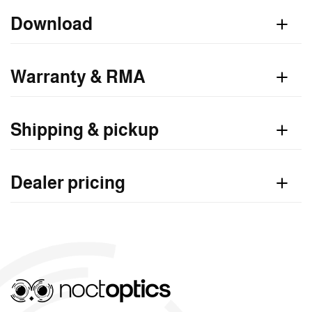
n
Download
t
Warranty & RMA
Shipping & pickup
Dealer pricing