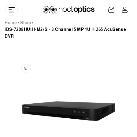
Skip to
Log
content
Cart
in
Home
Shop
iDS-7208HUHI-M2/S - 8 Channel 5 MP 1U H.265 AcuSense
DVR