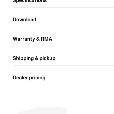
Specifications
n
t
e
Download
n
t
Warranty & RMA
Shipping & pickup
Dealer pricing