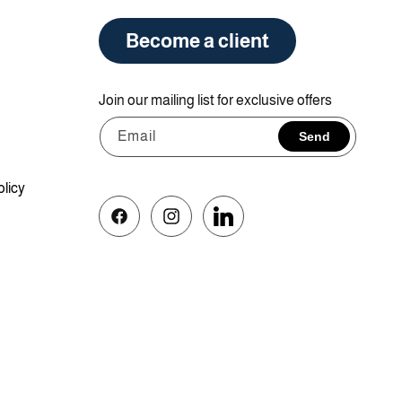
Become a client
Join our mailing list for exclusive offers
Email
Send
olicy
Facebook
Instagram
Vimeo