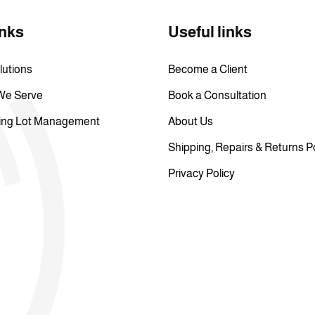
inks
Useful links
lutions
Become a Client
 We Serve
Book a Consultation
ing Lot Management
About Us
Shipping, Repairs & Returns P
Privacy Policy