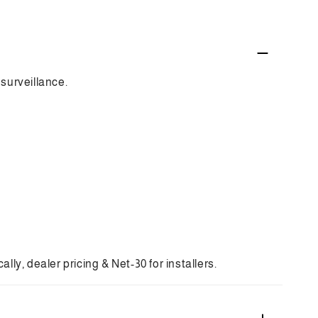
surveillance.
ly, dealer pricing & Net-30 for installers.