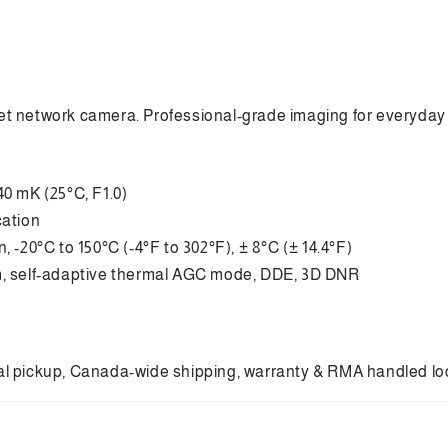
ret network camera. Professional-grade imaging for everyday 
40 mK (25°C, F1.0)
cation
 -20°C to 150°C (-4°F to 302°F), ± 8°C (± 14.4°F)
am, self-adaptive thermal AGC mode, DDE, 3D DNR
cal pickup, Canada-wide shipping, warranty & RMA handled local