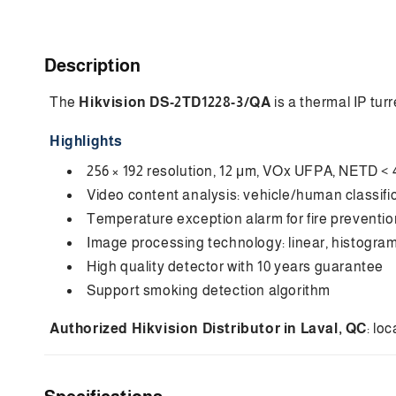
C
Description
o
The
Hikvision DS-2TD1228-3/QA
is a thermal IP tur
l
l
Highlights
a
256 × 192 resolution, 12 μm, VOx UFPA, NETD < 
p
Video content analysis: vehicle/human classifi
s
Temperature exception alarm for fire prevention,
i
Image processing technology: linear, histogr
High quality detector with 10 years guarantee
b
Support smoking detection algorithm
l
e
Authorized Hikvision Distributor in Laval, QC
: lo
c
o