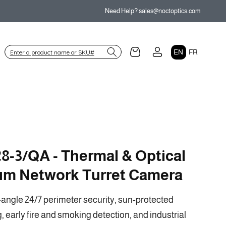
Need Help? sales@noctoptics.com
Log
L
Cart
EN
FR
in
a
n
g
u
a
g
8-3/QA - Thermal & Optical
e
um Network Turret Camera
angle 24/7 perimeter security, sun-protected
 early fire and smoking detection, and industrial