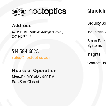
Quick l
Security So
Address
4706 Rue Louis-B.-Mayer Laval,
Industries
QC H7P 0L9
Smart Park
Systems
514 584 6628
Insights
sales@noctoptics.com
Contact Us
Hours of Operation
Mon–Fri: 9:00 AM - 6:00 PM
Sat–Sun: Closed