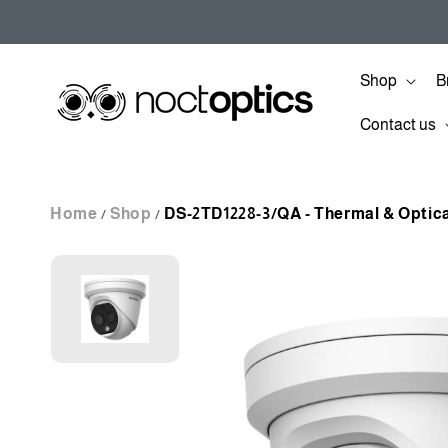
Skip to
content
Shop
B
Contact us
Home
Shop
DS-2TD1228-3/QA - Thermal & Optic