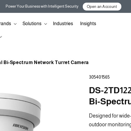
Power Your Business with Intelligent Security
Open an Account
rands
Solutions
Industries
Insights
al Bi-Spectrum Network Turret Camera
SKU:
305401565
DS-2TD122
Bi-Spectr
Designed for wide-
outdoor monitoring,