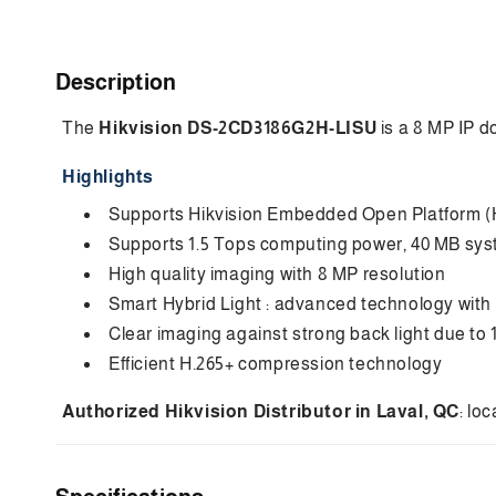
C
Description
o
The
Hikvision DS-2CD3186G2H-LISU
is a 8 MP IP d
l
l
Highlights
a
Supports Hikvision Embedded Open Platform (H
p
Supports 1.5 Tops computing power, 40 MB sy
s
High quality imaging with 8 MP resolution
i
Smart Hybrid Light : advanced technology with
Clear imaging against strong back light due t
b
Efficient H.265+ compression technology
l
e
Authorized Hikvision Distributor in Laval, QC
: lo
c
o