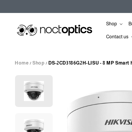
Skip to
content
Shop
B
Contact us
Home
Shop
DS-2CD3186G2H-LISU - 8 MP Smart h