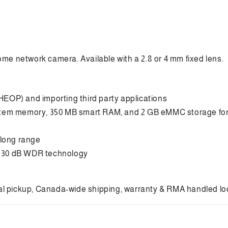
Smart
Sm
hybrid
hyb
light
ligh
with
wit
Darkfighter
Dar
S
S
ome network camera. Available with a 2.8 or 4 mm fixed lens.
Fixed
Fix
Mini
Min
Dome
Do
Network
Ne
EOP) and importing third party applications
Camera
Ca
stem memory, 350 MB smart RAM, and 2 GB eMMC storage for
 long range
o 130 dB WDR technology
cal pickup, Canada-wide shipping, warranty & RMA handled local