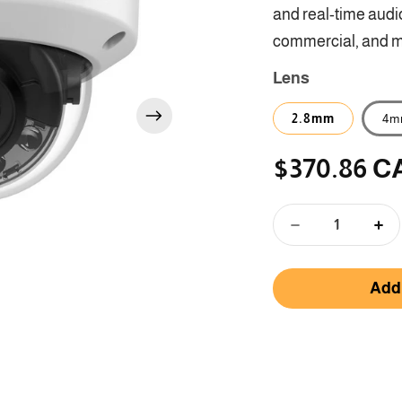
and real-time audio
commercial, and m
Lens
2.8mm
4m
$370.86 C
Regular
price
Decrease
Inc
quantity
qua
for
for
Add 
DS-
DS
2CD3186G2H-
2C
LISU
LI
-
-
8
8
MP
MP