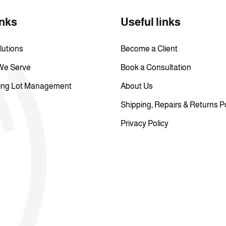
inks
Useful links
lutions
Become a Client
 We Serve
Book a Consultation
ing Lot Management
About Us
Shipping, Repairs & Returns P
Privacy Policy