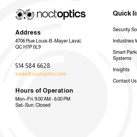
Quick l
Security So
Address
4706 Rue Louis-B.-Mayer Laval,
Industries
QC H7P 0L9
Smart Park
Systems
514 584 6628
Insights
sales@noctoptics.com
Contact Us
Hours of Operation
Mon–Fri: 9:00 AM - 6:00 PM
Sat–Sun: Closed