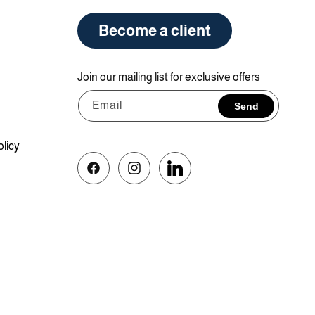
Become a client
Join our mailing list for exclusive offers
Email
Send
olicy
Facebook
Instagram
Vimeo