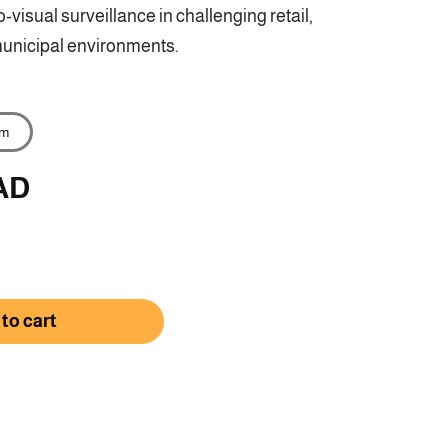
-visual surveillance in challenging retail,
unicipal environments.
m
AD
rease
ntity
to cart
-
D3186G2H-
SU