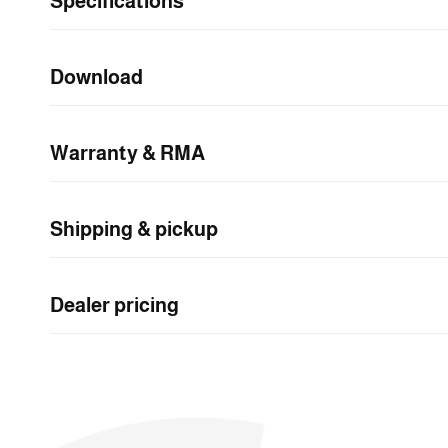
Specifications
n
t
e
Download
n
t
Warranty & RMA
Shipping & pickup
Dealer pricing