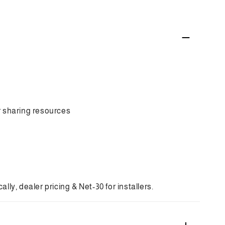
art
rid
t
h
kfighter
ed
i
me
twork
mera
 sharing resources
ly, dealer pricing & Net-30 for installers.