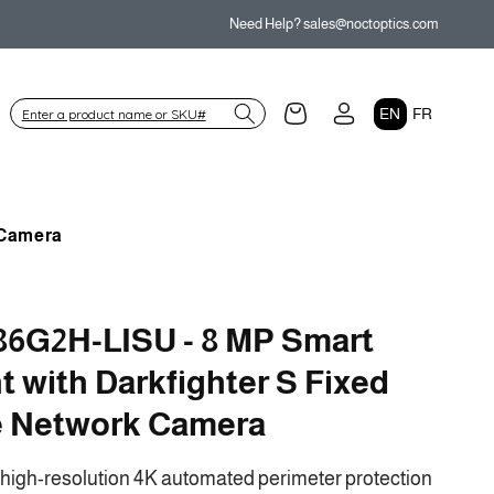
Need Help? sales@noctoptics.com
Log
L
Cart
EN
FR
in
a
n
g
 Camera
u
a
g
6G2H-LISU - 8 MP Smart
e
ht with Darkfighter S Fixed
e Network Camera
-high-resolution 4K automated perimeter protection