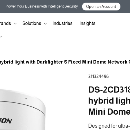
Power Your Business with Intelligent Security
Open an Account
rands
Solutions
Industries
Insights
ybrid light with Darkfighter S Fixed Mini Dome Network
SKU:
311324496
DS-2CD318
hybrid lig
Mini Dom
Designed for ultra